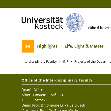
INF
Highlights
Life, Light & Matter
Interdisciplinary Faculty
INF
Projects of the Departm
Office of the Interdisciplinary Faculty
Dean‘s Office
Albert-Einstein-Straße 21
18059 Rostock
Dean: Prof. Dr. Simone Erika Baltrusch
Vice-dean: Prof. Dr. Thomas Kirste