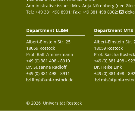
Administrative issues: Mrs. Anja Nörenberg (nee Gloe
Tel.: +49 381 498 8901; Fax: +49 381 498 8902;
deka
Department LL&M
Department MTS
Albert-Einstein Str. 25
Albert-Einstein Str. 
18059 Rostock
18059 Rostock
Prof. Ralf Zimmermann
Prof. Sascha Kosleck
+49 (0) 381 498 - 8910
+49 (0) 381 498 - 92
Dr. Susanne Radloff
Dr. Heike Link
+49 (0) 381 498 - 8911
+49 (0) 381 498 - 89
llm(at)uni-rostock.de
mts(at)uni-rosto
© 2026 Universität Rostock