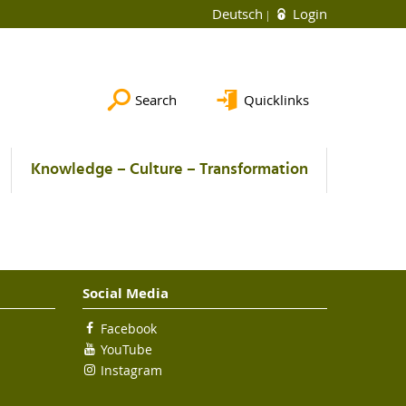
Deutsch
Login
Search
Quicklinks
Knowledge – Culture – Transformation
Social Media
Facebook
YouTube
Instagram