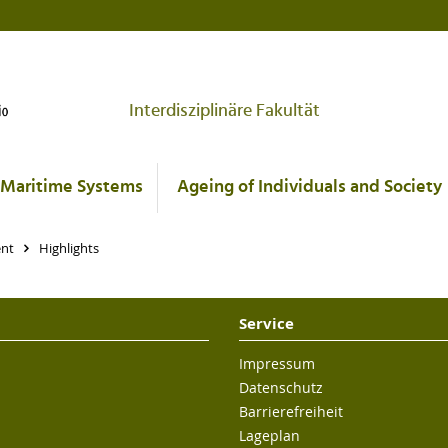
Interdisziplinäre Fakultät
Maritime Systems
Ageing of Individuals and Society
ent
Highlights
Service
Impressum
Datenschutz
Barrierefreiheit
Lageplan