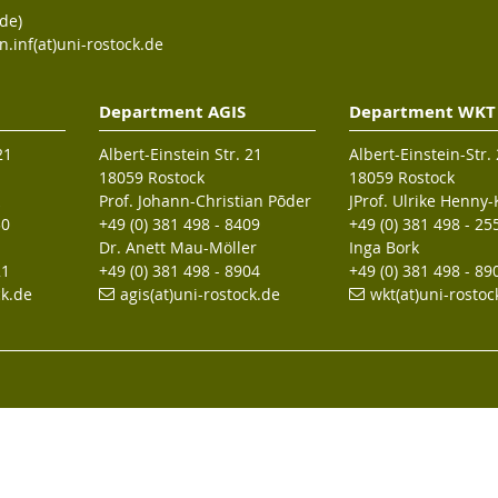
de)
n.inf(at)uni-rostock.de
Department AGIS
Department WKT
21
Albert-Einstein Str. 21
Albert-Einstein-Str.
18059 Rostock
18059 Rostock
Prof. Johann-Christian Põder
JProf. Ulrike Henny
30
+49 (0) 381 498 - 8409
+49 (0) 381 498 - 25
Dr. Anett Mau-Möller
Inga Bork
21
+49 (0) 381 498 - 8904
+49 (0) 381 498 - 89
ck.de
agis(at)uni-rostock
.de
wkt(at)uni-rostoc