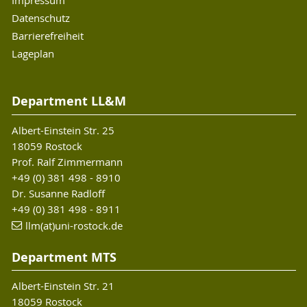
Impressum
Datenschutz
Barrierefreiheit
Lageplan
Department LL&M
Albert-Einstein Str. 25
18059 Rostock
Prof. Ralf Zimmermann
+49 (0) 381 498 - 8910
Dr. Susanne Radloff
+49 (0) 381 498 - 8911
llm(at)uni-rostock.de
Department MTS
Albert-Einstein Str. 21
18059 Rostock