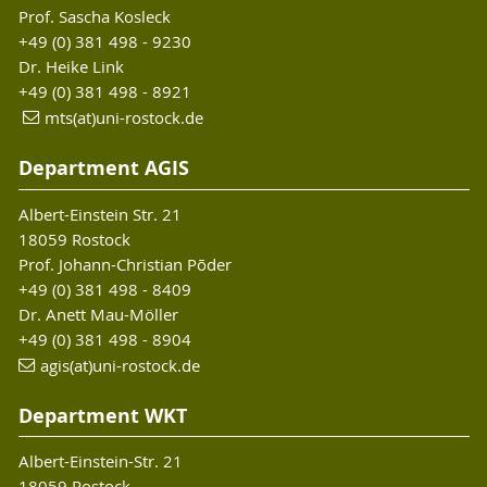
Prof. Sascha Kosleck
+49 (0) 381 498 - 9230
Dr. Heike Link
+49 (0) 381 498 - 8921
mts(at)uni-rostock.de
Department AGIS
Albert-Einstein Str. 21
18059 Rostock
Prof. Johann-Christian Põder
+49 (0) 381 498 - 8409
Dr. Anett Mau-Möller
+49 (0) 381 498 - 8904
agis(at)uni-rostock
.de
Department WKT
Albert-Einstein-Str. 21
18059 Rostock