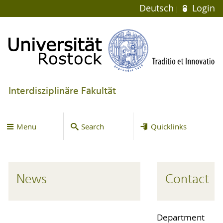
Deutsch
Login
Interdisziplinäre Fakultät
Menu
Search
Quicklinks
News
Contact
Department