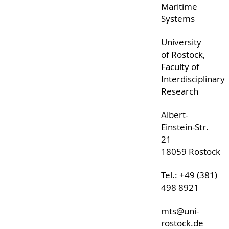
Maritime
Systems
University
of Rostock,
Faculty of
Interdisciplinary
Research
Albert-
Einstein-Str.
21
18059 Rostock
Tel.: +49 (381)
498 8921
mts@uni-
rostock.de