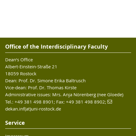
Office of the Interdisciplinary Faculty
Dean‘s Office
Albert-Einstein-Straße 21
18059 Rostock
Dean: Prof. Dr. Simone Erika Baltrusch
Vice-dean: Prof. Dr. Thomas Kirste
Administrative issues: Mrs. Anja Nörenberg (nee Gloede)
Tel.: +49 381 498 8901; Fax: +49 381 498 8902;
dekan.inf(at)uni-rostock.de
Service