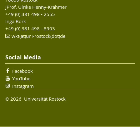
JProf. Ulrike Henny-Krahmer
+49 (0) 381 498 - 2555
Inga Bork
+49 (0) 381 498 - 8903
wkt(at)uni-rostock(dot)de
Social Media
Facebook
YouTube
Instagram
© 2026 Universität Rostock