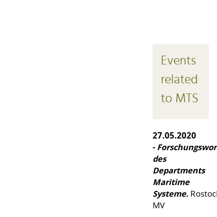
Events
related
to MTS
27.05.2020
-
Forschungswor
des
Departments
Maritime
Systeme.
Rosto
MV