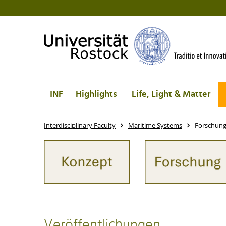
INF
Highlights
Life, Light & Matter
Interdisciplinary Faculty
Maritime Systems
Forschun
Veröffentlichungen