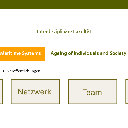
Interdisziplinäre Fakultät
Maritime Systems
Ageing of Individuals and Society
g
Veröffentlichungen