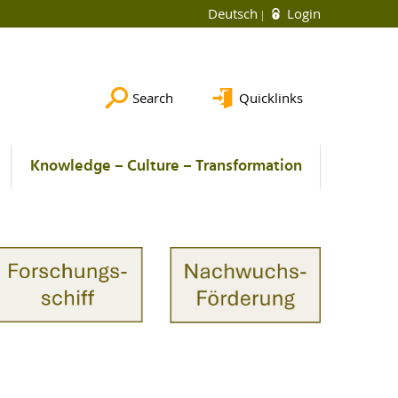
Deutsch
Login
Search
Quicklinks
Knowledge – Culture – Transformation