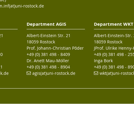
n.inf(at)uni-rostock.de
Department AGIS
Department WKT
21
Albert-Einstein Str. 21
Albert-Einstein-Str.
18059 Rostock
18059 Rostock
Prof. Johann-Christian Põder
JProf. Ulrike Henny
30
+49 (0) 381 498 - 8409
+49 (0) 381 498 - 25
Dr. Anett Mau-Möller
Inga Bork
21
+49 (0) 381 498 - 8904
+49 (0) 381 498 - 89
ck.de
agis(at)uni-rostock
.de
wkt(at)uni-rostoc