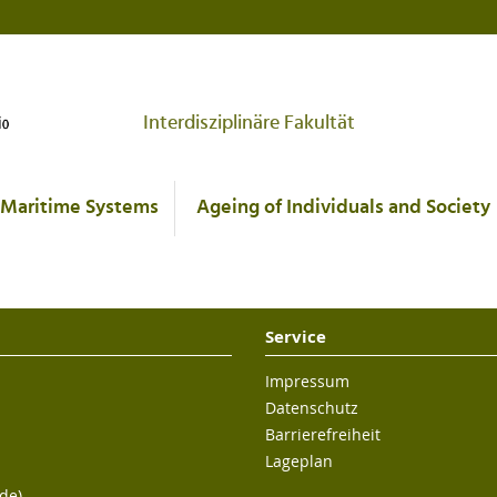
Interdisziplinäre Fakultät
Maritime Systems
Ageing of Individuals and Society
Service
Impressum
Datenschutz
Barrierefreiheit
Lageplan
de)