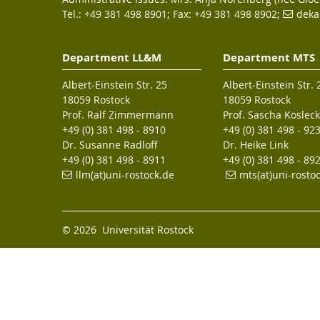
Tel.: +49 381 498 8901; Fax: +49 381 498 8902;
deka
Department LL&M
Department MTS
Albert-Einstein Str. 25
Albert-Einstein Str. 
18059 Rostock
18059 Rostock
Prof. Ralf Zimmermann
Prof. Sascha Kosleck
+49 (0) 381 498 - 8910
+49 (0) 381 498 - 92
Dr. Susanne Radloff
Dr. Heike Link
+49 (0) 381 498 - 8911
+49 (0) 381 498 - 89
llm(at)uni-rostock.de
mts(at)uni-rosto
© 2026 Universität Rostock