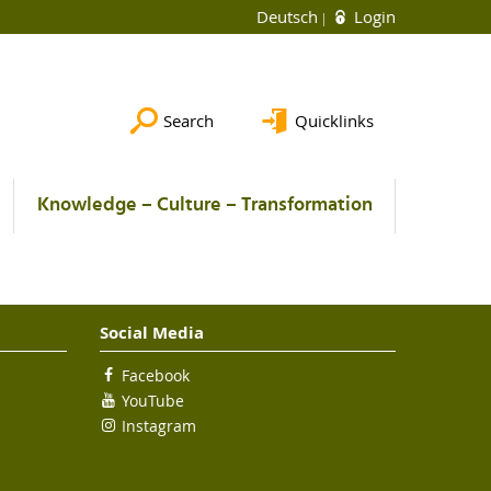
Deutsch
Login
Search
Quicklinks
Knowledge – Culture – Transformation
Social Media
Facebook
YouTube
Instagram