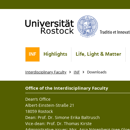
INF
Highlights
Life, Light & Matter
Interdisciplinary Faculty
INF
Downloads
Office of the Interdisciplinary Faculty
Dean‘s Office
Albert-Einstein-Straße 21
18059 Rostock
Dean: Prof. Dr. Simone Erika Baltrusch
Vice-dean: Prof. Dr. Thomas Kirste
Administrative issues: Mrs. Anja Nörenberg (nee Gloe