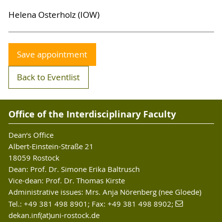
Helena Osterholz (IOW)
Save appointment
Back to Eventlist
Office of the Interdisciplinary Faculty
Dean‘s Office
Albert-Einstein-Straße 21
18059 Rostock
Dean: Prof. Dr. Simone Erika Baltrusch
Vice-dean: Prof. Dr. Thomas Kirste
Administrative issues: Mrs. Anja Nörenberg (nee Gloede)
Tel.: +49 381 498 8901; Fax: +49 381 498 8902;
dekan.inf(at)uni-rostock.de