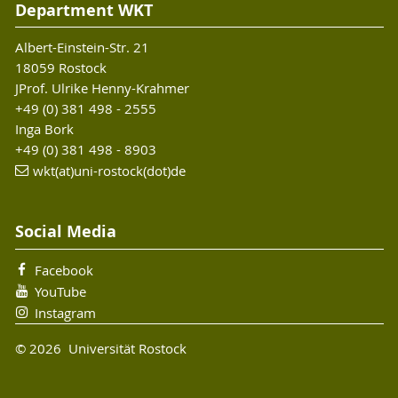
Department WKT
Albert-Einstein-Str. 21
18059 Rostock
JProf. Ulrike Henny-Krahmer
+49 (0) 381 498 - 2555
Inga Bork
+49 (0) 381 498 - 8903
wkt(at)uni-rostock(dot)de
Social Media
Facebook
YouTube
Instagram
© 2026 Universität Rostock