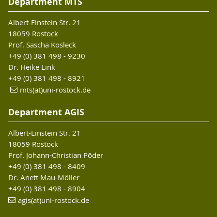
Department MTS
Albert-Einstein Str. 21
18059 Rostock
Prof. Sascha Kosleck
+49 (0) 381 498 - 9230
Dr. Heike Link
+49 (0) 381 498 - 8921
mts(at)uni-rostock.de
Department AGIS
Albert-Einstein Str. 21
18059 Rostock
Prof. Johann-Christian Põder
+49 (0) 381 498 - 8409
Dr. Anett Mau-Möller
+49 (0) 381 498 - 8904
agis(at)uni-rostock
.de