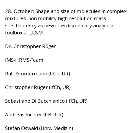
28. October: Shape and size of molecules in complex
mixtures - ion mobility high-resolution mass
spectrometry as new interdisciplinary analytical
toolbox at LL&M
Dr. Christopher Rüger
IMS-HRMS-Team:
Ralf Zimmermann (IfCh, UR)
Christopher Rüger (IfCh, UR)
Sebastiano Di Bucchianico (IfCh, UR)
Andreas Richter (IfBi, UR)
Stefan Oswald (Univ. Medizin)