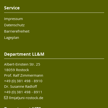
Service
Impressum
Datenschutz
Barrierefreiheit
Lageplan
Department LL&M
Albert-Einstein Str. 25
18059 Rostock
Prof. Ralf Zimmermann
+49 (0) 381 498 - 8910
Dr. Susanne Radloff
+49 (0) 381 498 - 8911
llm(at)uni-rostock.de