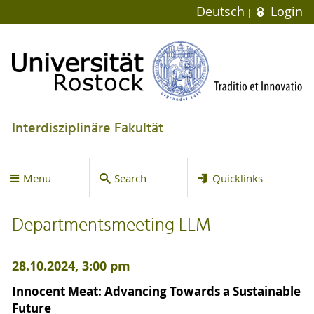
Deutsch
Login
Interdisziplinäre Fakultät
Menu
Search
Quicklinks
Departmentsmeeting LLM
28.10.2024, 3:00 pm
Innocent Meat: Advancing Towards a Sustainable
Future