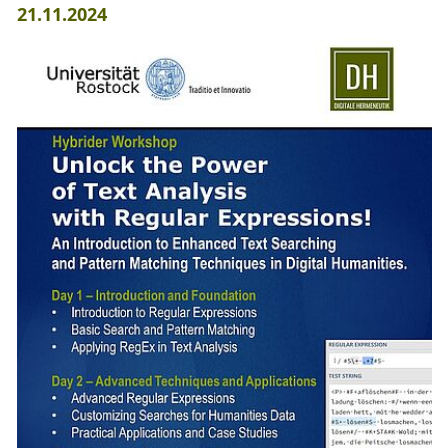
21.11.2024