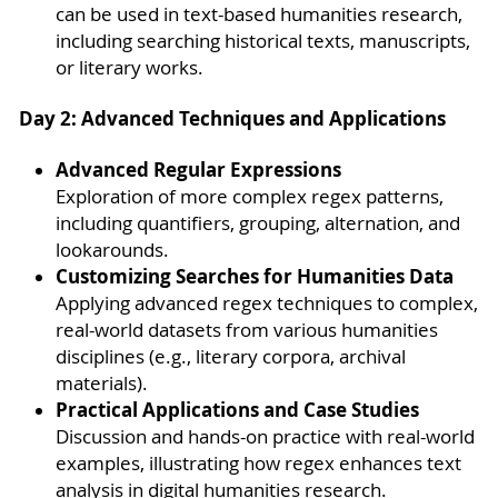
can be used in text-based humanities research,
including searching historical texts, manuscripts,
or literary works.
Day 2: Advanced Techniques and Applications
Advanced Regular Expressions
Exploration of more complex regex patterns,
including quantifiers, grouping, alternation, and
lookarounds.
Customizing Searches for Humanities Data
Applying advanced regex techniques to complex,
real-world datasets from various humanities
disciplines (e.g., literary corpora, archival
materials).
Practical Applications and Case Studies
Discussion and hands-on practice with real-world
examples, illustrating how regex enhances text
analysis in digital humanities research.