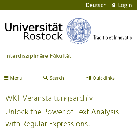
Deutsch
Login
Interdisziplinäre Fakultät
Menu
Search
Quicklinks
WKT Veranstaltungsarchiv
Unlock the Power of Text Analysis
with Regular Expressions!