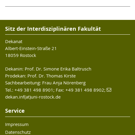
Sitz der Interdisziplinären Fakultät
Dekanat
Albert-Einstein-Straße 21
18059 Rostock
Dekanin: Prof. Dr. Simone Erika Baltrusch
Prodekan: Prof. Dr. Thomas Kirste
Sachbearbeitung: Frau Anja Nörenberg
Tel.: +49 381 498 8901; Fax: +49 381 498 8902;
dekan.inf(at)uni-rostock.de
Service
Impressum
Datenschutz