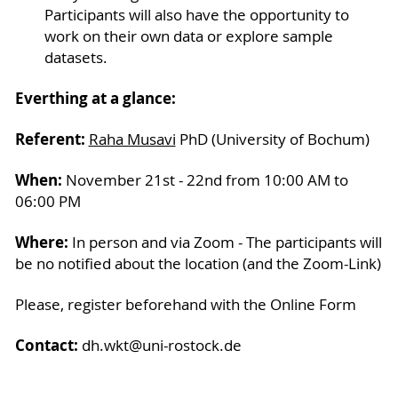
Participants will also have the opportunity to
work on their own data or explore sample
datasets.
Everthing at a glance:
Referent:
Raha Musavi
PhD (University of Bochum)
When:
November 21st - 22nd from 10:00 AM to
06:00 PM
Where:
In person and via Zoom - The participants will
be no notified about the location (and the Zoom-Link)
Please, register beforehand with the Online Form
Contact:
dh.wkt@uni-rostock.de