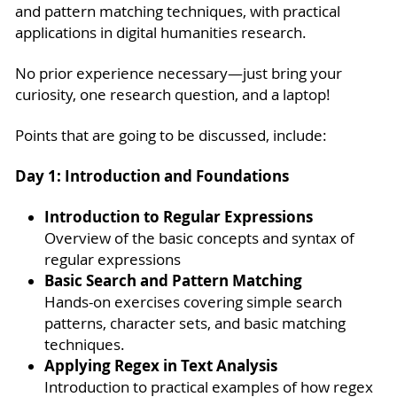
and pattern matching techniques, with practical
applications in digital humanities research.
No prior experience necessary—just bring your
curiosity, one research question, and a laptop!
Points that are going to be discussed, include:
Day 1: Introduction and Foundations
Introduction to Regular Expressions
Overview of the basic concepts and syntax of
regular expressions
Basic Search and Pattern Matching
Hands-on exercises covering simple search
patterns, character sets, and basic matching
techniques.
Applying Regex in Text Analysis
Introduction to practical examples of how regex