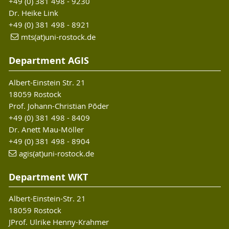
+49 (0) 381 498 - 9230
Dr. Heike Link
+49 (0) 381 498 - 8921
mts(at)uni-rostock.de
Department AGIS
Albert-Einstein Str. 21
18059 Rostock
Prof. Johann-Christian Põder
+49 (0) 381 498 - 8409
Dr. Anett Mau-Möller
+49 (0) 381 498 - 8904
agis(at)uni-rostock.de
Department WKT
Albert-Einstein-Str. 21
18059 Rostock
JProf. Ulrike Henny-Krahmer