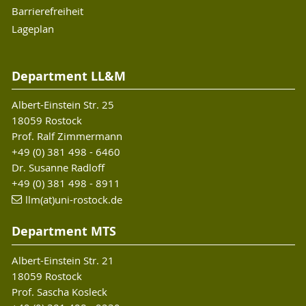
Barrierefreiheit
Lageplan
Department LL&M
Albert-Einstein Str. 25
18059 Rostock
Prof. Ralf Zimmermann
+49 (0) 381 498 - 6460
Dr. Susanne Radloff
+49 (0) 381 498 - 8911
llm(at)uni-rostock.de
Department MTS
Albert-Einstein Str. 21
18059 Rostock
Prof. Sascha Kosleck