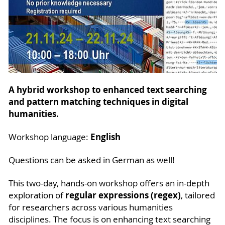
A hybrid workshop to enhanced text searching
and pattern matching techniques in digital
humanities.
English
Workshop language:
Questions can be asked in German as well!
This two-day, hands-on workshop offers an in-depth
regular expressions (regex)
exploration of
, tailored
for researchers across various humanities
disciplines. The focus is on enhancing text searching