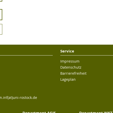
Service
Impressum
Datenschutz
Barrierefreiheit
Lageplan
n.inf(at)uni-rostock.de
Department AGIS
Department WKT