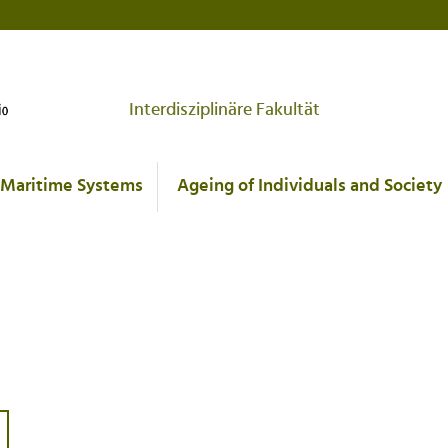
Interdisziplinäre Fakultät
Maritime Systems
Ageing of Individuals and Society