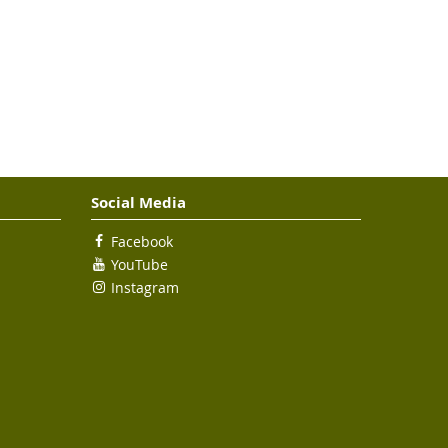
Social Media
Facebook
YouTube
Instagram