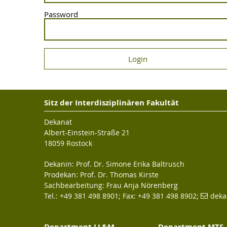
Password
Sitz der Interdisziplinären Fakultät
Dekanat
Albert-Einstein-Straße 21
18059 Rostock
Dekanin: Prof. Dr. Simone Erika Baltrusch
Prodekan: Prof. Dr. Thomas Kirste
Sachbearbeitung: Frau Anja Nörenberg
Tel.: +49 381 498 8901; Fax: +49 381 498 8902;
deka
Department LL&M
Department MTS