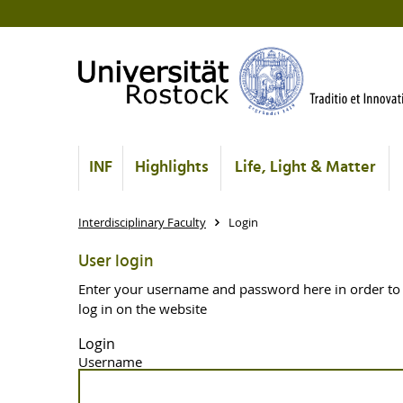
INF
Highlights
Life, Light & Matter
Interdisciplinary Faculty
Login
User login
Enter your username and password here in order to
log in on the website
Login
Username