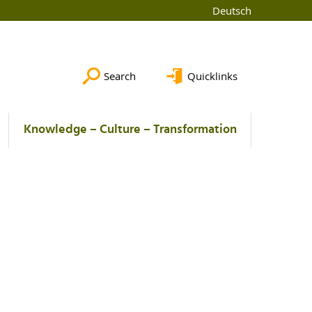
Deutsch
Search
Quicklinks
Knowledge – Culture – Transformation